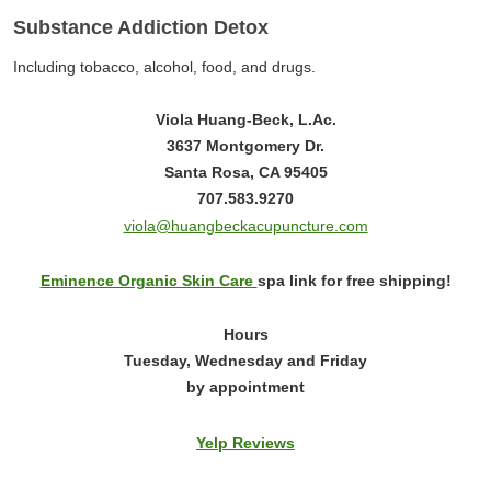
Substance Addiction Detox
Including tobacco, alcohol, food, and drugs.
Viola Huang-Beck, L.Ac.
3637 Montgomery Dr.
Santa Rosa, CA 95405
707.583.9270
viola@huangbeckacupuncture.com
Eminence Organic Skin Care
spa link for free shipping!
Hours
Tuesday, Wednesday and Friday
by appointment
Yelp Reviews