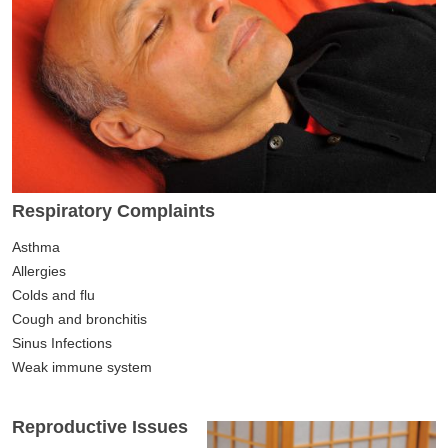
Respiratory Complaints
Asthma
Allergies
Colds and flu
Cough and bronchitis
Sinus Infections
Weak immune system
Reproductive Issues