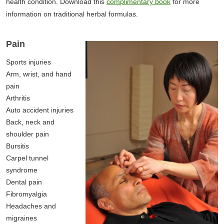
health condition. Download this
complimentary book
for more
information on traditional herbal formulas.
Pain
Sports injuries
Arm, wrist, and hand
pain
Arthritis
Auto accident injuries
Back, neck and
shoulder pain
Bursitis
Carpel tunnel
syndrome
Dental pain
Fibromyalgia
Headaches and
migraines