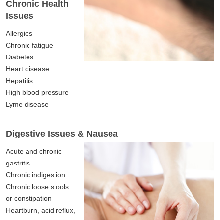
Chronic Health
Issues
Allergies
Chronic fatigue
Diabetes
Heart disease
Hepatitis
High blood pressure
Lyme disease
Digestive Issues & Nausea
Acute and chronic
gastritis
Chronic indigestion
Chronic loose stools
or constipation
Heartburn, acid reflux,