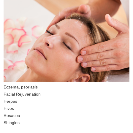
Eczema, psoriasis
Facial Rejuvenation
Herpes
Hives
Rosacea
Shingles