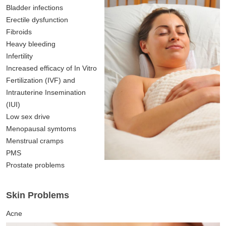
Bladder infections
Erectile dysfunction
Fibroids
Heavy bleeding
Infertility
Increased efficacy of In Vitro
Fertilization (IVF) and
Intrauterine Insemination
(IUI)
Low sex drive
Menopausal symtoms
Menstrual cramps
PMS
Prostate problems
Skin Problems
Acne