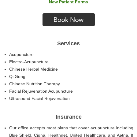
New Patient Forms
Services
Acupuncture
Electro-Acupuncture
Chinese Herbal Medicine
Qi Gong
Chinese Nutrition Therapy
Facial Rejuvenation Acupuncture
Ultrasound Facial Rejuvenation
Insurance
Our office accepts most plans that cover acupuncture including
Blue Shield, Cigna, Healthnet, United Healthcare, and Aetna. If