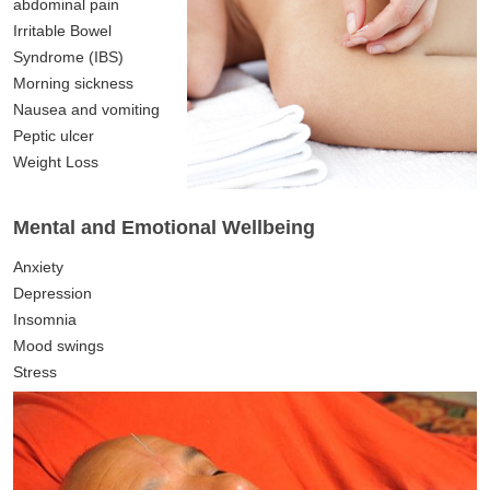
abdominal pain
Irritable Bowel
Syndrome (IBS)
Morning sickness
Nausea and vomiting
Peptic ulcer
Weight Loss
Mental and Emotional Wellbeing
Anxiety
Depression
Insomnia
Mood swings
Stress