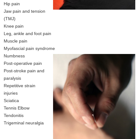
Hip pain
Jaw pain and tension
(TMJ)
Knee pain
Leg, ankle and foot pain
Muscle pain
Myofascial pain syndrome
Numbness
Post-operative pain
Post-stroke pain and
paralysis
Repetitive strain
injuries
Sciatica
Tennis Elbow
Tendonitis
Trigeminal neuralgia