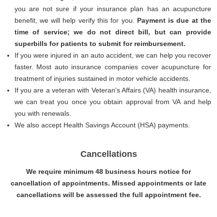
you are not sure if your insurance plan has an acupuncture
benefit, we will help verify this for you.
Payment is due at the
time of service; we do not direct bill, but can provide
superbills for patients to submit for reimbursement.
If you were injured in an auto accident, we can help you recover
faster. Most auto insurance companies cover acupuncture for
treatment of injuries sustained in motor vehicle accidents.
If you are a veteran with Veteran's Affairs (VA) health insurance,
we can treat you once you obtain approval from VA and help
you with renewals.
We also accept Health Savings Account (HSA) payments.
Cancellations
We require minimum 48 business hours notice for
cancellation of appointments. Missed appointments or late
cancellations will be assessed the full appointment fee.