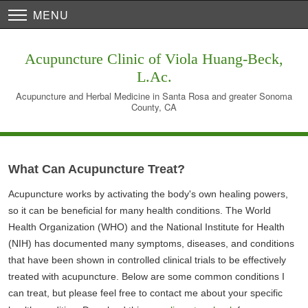
MENU
Acupuncture Clinic of Viola Huang-Beck,
L.Ac.
Acupuncture and Herbal Medicine in Santa Rosa and greater Sonoma
County, CA
What Can Acupuncture Treat?
Acupuncture works by activating the body's own healing powers,
so it can be beneficial for many health conditions. The World
Health Organization (WHO) and the National Institute for Health
(NIH) has documented many symptoms, diseases, and conditions
that have been shown in controlled clinical trials to be effectively
treated with acupuncture. Below are some common conditions I
can treat, but please feel free to contact me about your specific